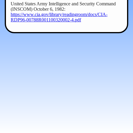
United States Army Intelligence and Security Command
(INSCOM) October 6, 1982:
https://www.cia.gov/library/readingroom/docs/CIA-
RDP96-00788R001100320002-4.pdf