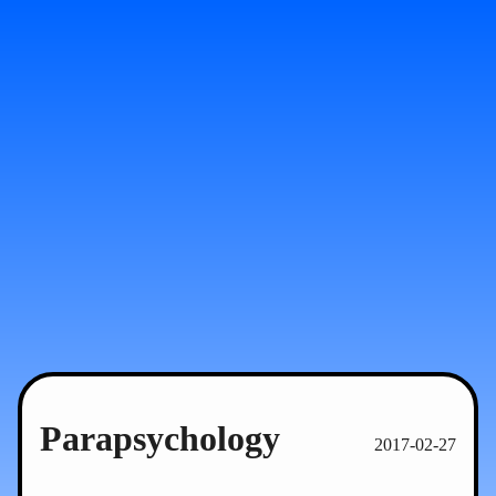
Parapsychology
2017-02-27